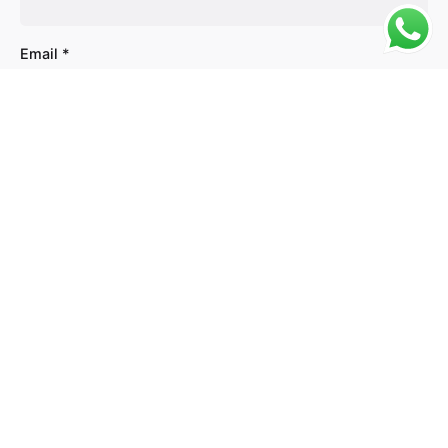
Email
*
Website
Save my name, email, and website in this browser
for the next time I comment.
Comment
*