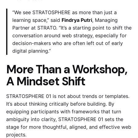
“We see STRATOSPHERE as more than just a
learning space,” said
Findrya Putri
, Managing
Partner at STRATO. “It’s a starting point to shift the
conversation around web strategy, especially for
decision-makers who are often left out of early
digital planning.”
More Than a Workshop,
A Mindset Shift
STRATOSPHERE 01 is not about trends or templates.
It’s about thinking critically before building. By
equipping participants with frameworks that turn
ambiguity into clarity, STRATOSPHERE 01 sets the
stage for more thoughtful, aligned, and effective web
projects.