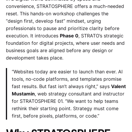
convenience, STRATOSPHERE offers a much-needed
reset. This hands-on workshop challenges the
“design first, develop fast” mindset, urging
professionals to pause and prioritize clarity before
execution. It introduces
Phase 0
, STRATO’s strategic
foundation for digital projects, where user needs and
business goals are aligned before any design or
development takes place.
“Websites today are easier to launch than ever. AI
tools, no-code platforms, and templates promise
fast results. But fast isn’t always right,” says
Valent
Mustamin
, web strategy consultant and instructor
for STRATOSPHERE 01. “We want to help teams
rethink their starting point. Strategy must come
first, before pixels, platforms, or code.”