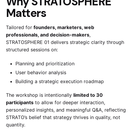
Why STRATOSPHERE
Matters
Tailored for
founders, marketers, web
professionals, and decision-makers
,
STRATOSPHERE 01 delivers strategic clarity through
structured sessions on:
Planning and prioritization
User behavior analysis
Building a strategic execution roadmap
The workshop is intentionally
limited to 30
participants
to allow for deeper interaction,
personalized insights, and meaningful Q&A, reflecting
STRATO’s belief that strategy thrives in quality, not
quantity.