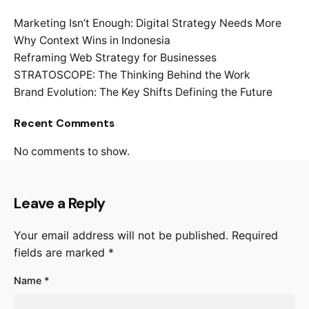
Marketing Isn’t Enough: Digital Strategy Needs More
Why Context Wins in Indonesia
Reframing Web Strategy for Businesses
STRATOSCOPE: The Thinking Behind the Work
Brand Evolution: The Key Shifts Defining the Future
Recent Comments
No comments to show.
Leave a Reply
Your email address will not be published.
Required
fields are marked
*
Name
*