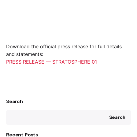
Download the official press release for full details
and statements:
PRESS RELEASE — STRATOSPHERE 01
Search
Search
Recent Posts