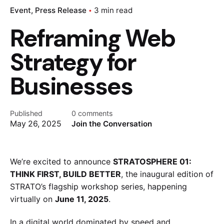
Event
Press Release
3 min read
Reframing Web
Strategy for
Businesses
Published
0 comments
May 26, 2025
Join the Conversation
We’re excited to announce
STRATOSPHERE 01:
THINK FIRST, BUILD BETTER
, the inaugural edition of
STRATO’s flagship workshop series, happening
virtually on
June 11, 2025
.
In a digital world dominated by speed and