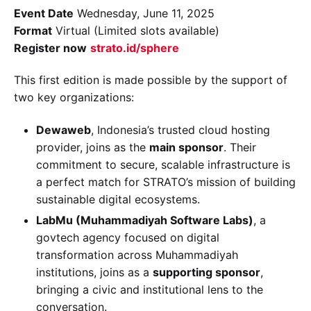
Event Date
Wednesday, June 11, 2025
Format
Virtual (Limited slots available)
Register now
strato.id/sphere
This first edition is made possible by the support of
two key organizations:
Dewaweb
, Indonesia’s trusted cloud hosting
provider, joins as the
main sponsor
. Their
commitment to secure, scalable infrastructure is
a perfect match for STRATO’s mission of building
sustainable digital ecosystems.
LabMu (Muhammadiyah Software Labs)
, a
govtech agency focused on digital
transformation across Muhammadiyah
institutions, joins as a
supporting sponsor
,
bringing a civic and institutional lens to the
conversation.