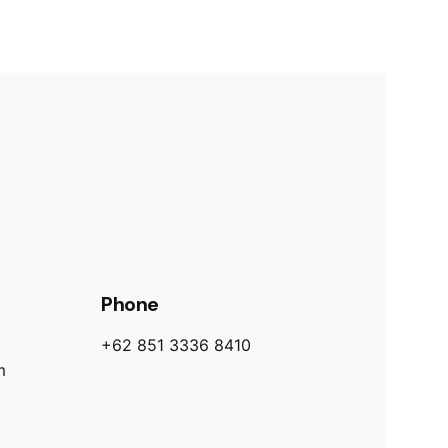
Phone
+62 851 3336 8410
m