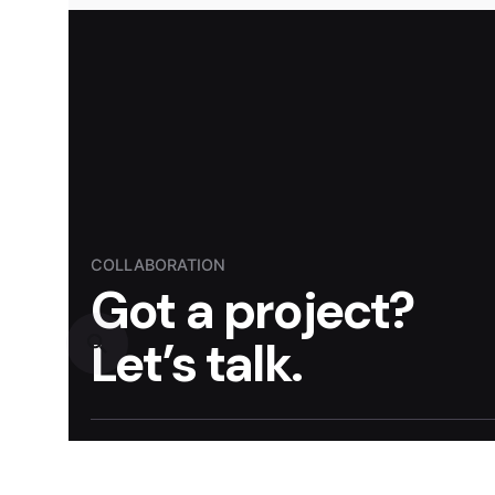
COLLABORATION
Got a project?
Let’s talk.
Reach out to discuss how STRATO can transform
impactful strategies.