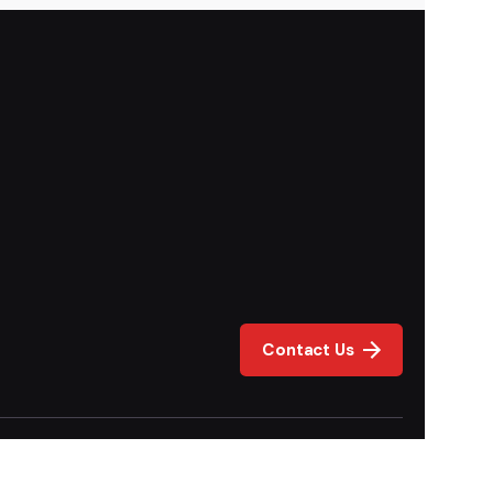
Contact Us