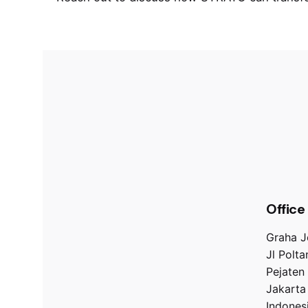
Office
Graha J
Jl Polt
Pejaten
Jakarta
Indones