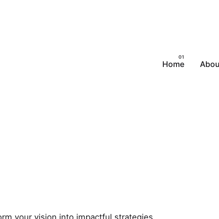
Home
Abou
m your vision into impactful strategies.