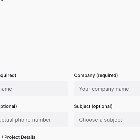
quired)
Company (required)
ptional)
Subject (optional)
/ Project Details