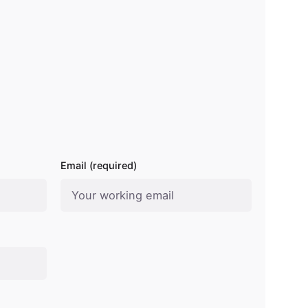
Email (required)