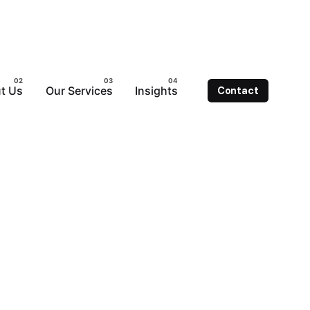
t Us
Our Services
Insights
Contact