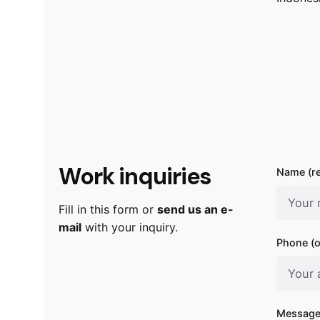
Work inquiries
Name (re
Fill in this form or
send us an e-
mail
with your inquiry.
Phone (o
Message 