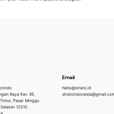
Email
orindo
hello@strato.id
angan Raya Kav 36,
stratoindonesia@gmail.co
 Timur, Pasar Minggu
 Selatan 12510
ia