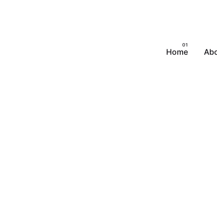
Home
Abo