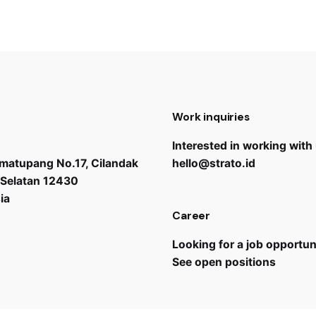
Work inquiries
Interested in working with
Simatupang No.17, Cilandak
hello@strato.id
 Selatan 12430
ia
Career
Looking for a job opportun
See open positions