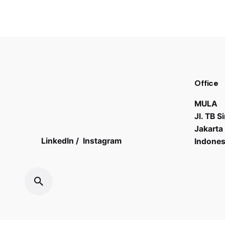
Office
MULA
Jl. TB 
Jakarta
LinkedIn
/
Instagram
Indones