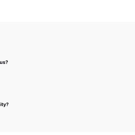
 us?
ity?