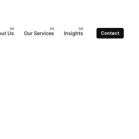
ut Us
Our Services
Insights
Contact