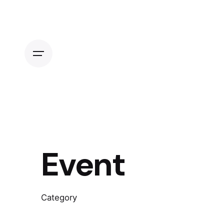
Skip
to
content
Event
Category