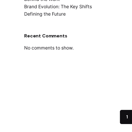
Brand Evolution: The Key Shifts
Defining the Future
Recent Comments
May 2
No comments to show.
Ref
We’r
THINK
STRAT
virtua
Read
1