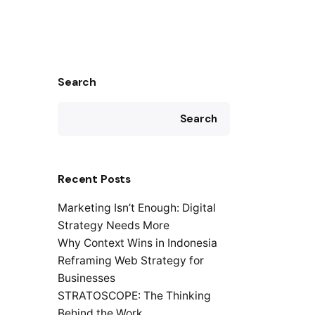
Search
Search
Recent Posts
Marketing Isn’t Enough: Digital
Strategy Needs More
Why Context Wins in Indonesia
Reframing Web Strategy for
Businesses
STRATOSCOPE: The Thinking
Behind the Work