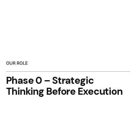
OUR ROLE
Phase 0 – Strategic
Thinking Before Execution