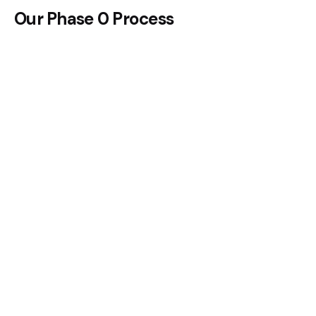
Our Phase 0 Process