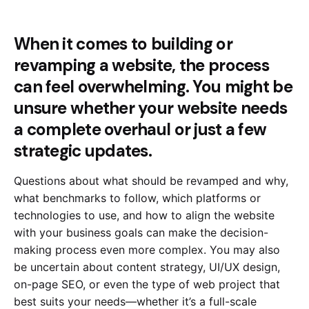
When it comes to building or
revamping a website, the process
can feel overwhelming. You might be
unsure whether your website needs
a complete overhaul or just a few
strategic updates.
Questions about what should be revamped and why,
what benchmarks to follow, which platforms or
technologies to use, and how to align the website
with your business goals can make the decision-
making process even more complex. You may also
be uncertain about content strategy, UI/UX design,
on-page SEO, or even the type of web project that
best suits your needs—whether it’s a full-scale