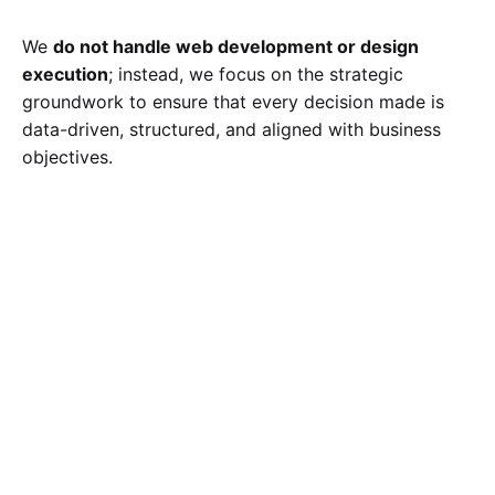
We
do not handle web development or design
execution
; instead, we focus on the strategic
groundwork to ensure that every decision made is
data-driven, structured, and aligned with business
objectives.