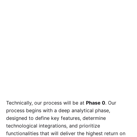
Technically, our process will be at
Phase 0
. Our
process begins with a deep analytical phase,
designed to define key features, determine
technological integrations, and prioritize
functionalities that will deliver the highest return on