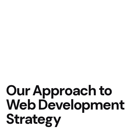
Our Approach to
Web Development
Strategy