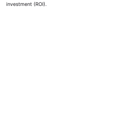
investment (ROI).