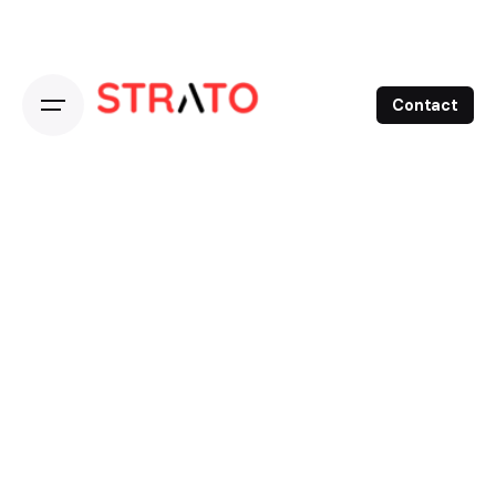
Contact