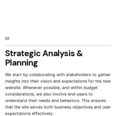
01
Strategic Analysis &
Planning
We start by collaborating with stakeholders to gather
insights into their vision and expectations for the new
website. Whenever possible, and within budget
considerations, we also involve end-users to
understand their needs and behaviors. This ensures
that the site serves both business objectives and user
expectations effectively.