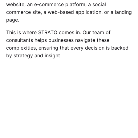
website, an e-commerce platform, a social
commerce site, a web-based application, or a landing
page.
This is where STRATO comes in. Our team of
consultants helps businesses navigate these
complexities, ensuring that every decision is backed
by strategy and insight.